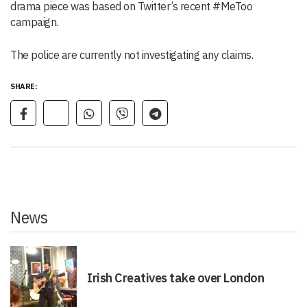
drama piece was based on Twitter’s recent #MeToo
campaign.
The police are currently not investigating any claims.
SHARE:
News
Irish Creatives take over London