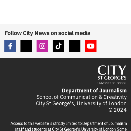
Follow City News on social media
Department of Journalism
School of Communication & Creativity
City St George's, University of London
© 2024
Access to this website is strictly limited to Department of Journalism
staff and students at City St George's, University of London. Some