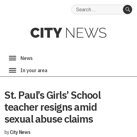
Search
for:
SE
St. Paul’s Girls’ School
teacher resigns amid
sexual abuse claims
by
City News