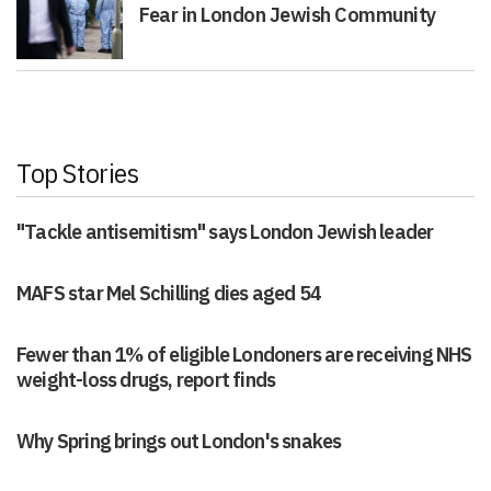
Fear in London Jewish Community
Top Stories
"Tackle antisemitism" says London Jewish leader
MAFS star Mel Schilling dies aged 54
Fewer than 1% of eligible Londoners are receiving NHS
weight-loss drugs, report finds
Why Spring brings out London's snakes