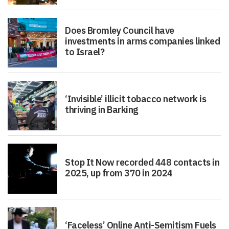
Does Bromley Council have
investments in arms companies linked
to Israel?
‘Invisible’ illicit tobacco network is
thriving in Barking
Stop It Now recorded 448 contacts in
2025, up from 370 in 2024
‘Faceless’ Online Anti-Semitism Fuels