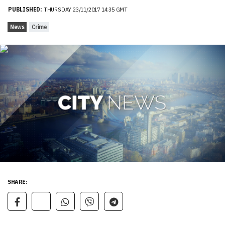
PUBLISHED:
THURSDAY 23/11/2017 14:35 GMT
News
Crime
SHARE: