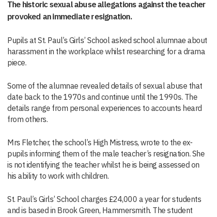
The historic sexual abuse allegations against the teacher
provoked an immediate resignation.
Pupils at St. Paul’s Girls’ School asked school alumnae about
harassment in the workplace whilst researching for a drama
piece.
Some of the alumnae revealed details of sexual abuse that
date back to the 1970s and continue until the 1990s. The
details range from personal experiences to accounts heard
from others.
Mrs Fletcher, the school’s High Mistress, wrote to the ex-
pupils informing them of the male teacher’s resignation. She
is not identifying the teacher whilst he is being assessed on
his ability to work with children.
St. Paul’s Girls’ School charges £24,000 a year for students
and is based in Brook Green, Hammersmith. The student