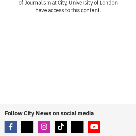
of Journalism at City, University of London
have access to this content.
Follow City News on social media