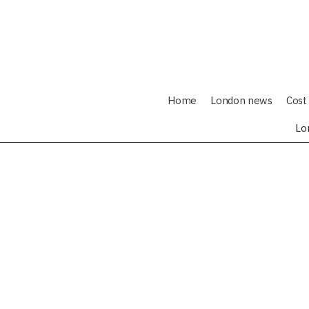
Home
London news
Cost 
Lo