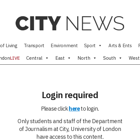
of Living
Transport
Environment
Sport
Arts & Ents
ndon
LIVE
Central
East
North
South
West
Login required
Please click
here
to login.
Only students and staff of the Department
of Journalism at City, University of London
have access to this content.