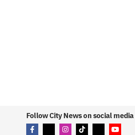
Follow City News on social media