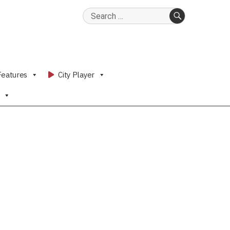
Search
for:
SEARCH
Features
City Player