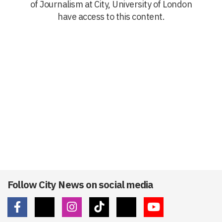
of Journalism at City, University of London
have access to this content.
Follow City News on social media