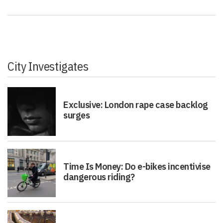
City Investigates
Exclusive: London rape case backlog
surges
Time Is Money: Do e-bikes incentivise
dangerous riding?