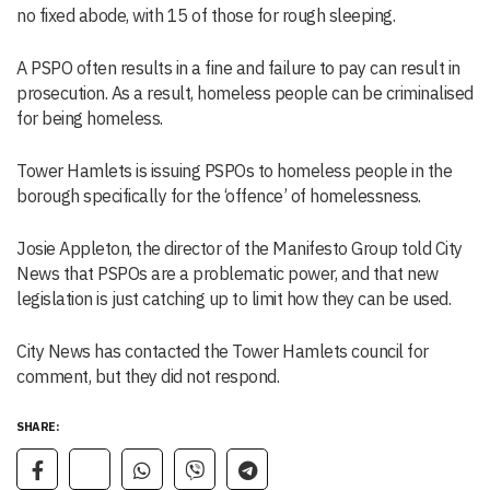
no fixed abode, with 15 of those for rough sleeping.
A PSPO often results in a fine and failure to pay can result in
prosecution. As a result, homeless people can be criminalised
for being homeless.
Tower Hamlets is issuing PSPOs to homeless people in the
borough specifically for the ‘offence’ of homelessness.
Josie Appleton, the director of the Manifesto Group told City
News that PSPOs are a problematic power, and that new
legislation is just catching up to limit how they can be used.
City News has contacted the Tower Hamlets council for
comment, but they did not respond.
SHARE: