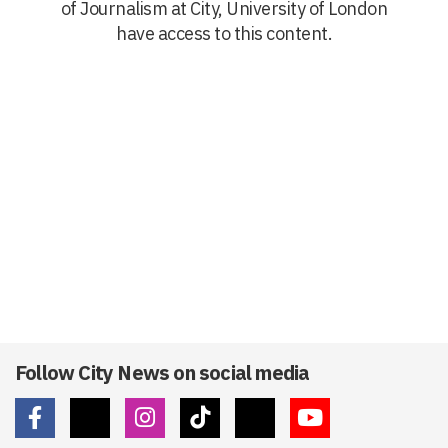
of Journalism at City, University of London
have access to this content.
Follow City News on social media