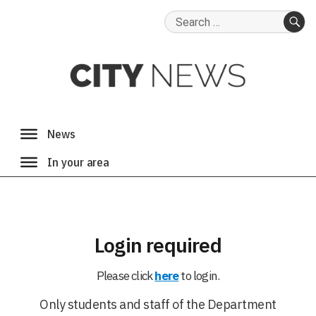
Search
for:
SE
Login required
Please click
here
to login.
Only students and staff of the Department