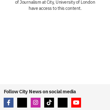
of Journalism at City, University of London
have access to this content.
Follow City News on social media