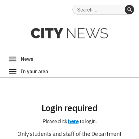
Search
for:
SE
Login required
Please click
here
to login.
Only students and staff of the Department