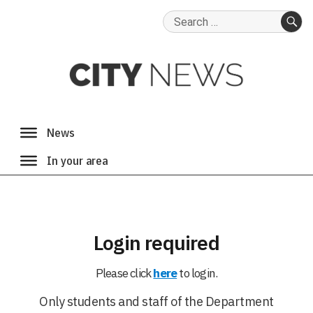
Search
for:
SE
Login required
Please click
here
to login.
Only students and staff of the Department