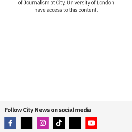
of Journalism at City, University of London
have access to this content.
Follow City News on social media