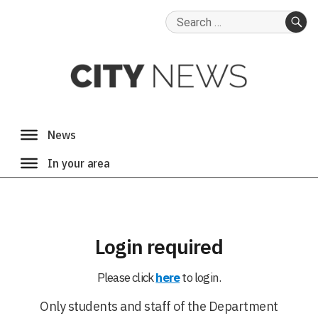
Search
for:
SE
Login required
Please click
here
to login.
Only students and staff of the Department