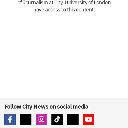
of Journalism at City, University of London
have access to this content.
Follow City News on social media