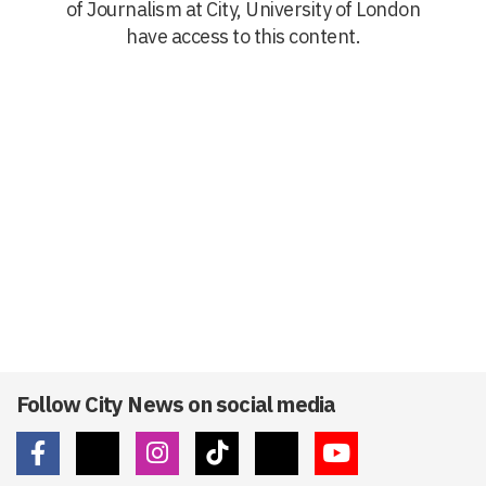
of Journalism at City, University of London
have access to this content.
Follow City News on social media