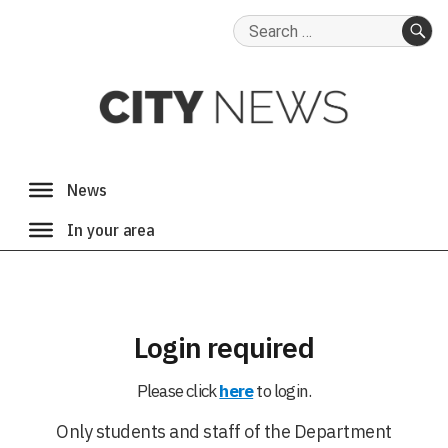
Search
for:
SE
Login required
Please click
here
to login.
Only students and staff of the Department