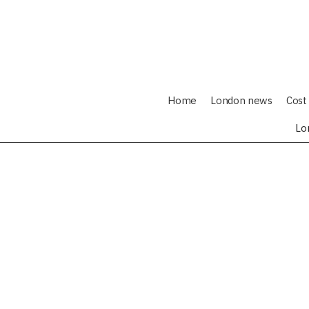
Home
London news
Cost 
Lo