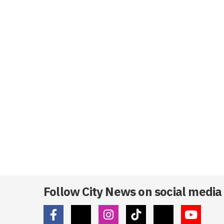
Follow City News on social media