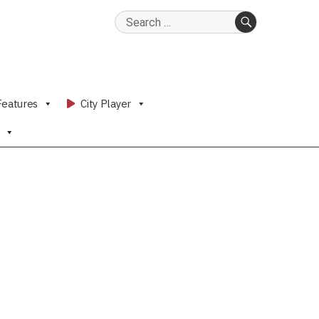
Search
for:
SEARCH
Features
City Player