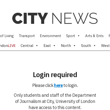
of Living
Transport
Environment
Sport
Arts & Ents
ndon
LIVE
Central
East
North
South
West
Login required
Please click
here
to login.
Only students and staff of the Department
of Journalism at City, University of London
have access to this content.