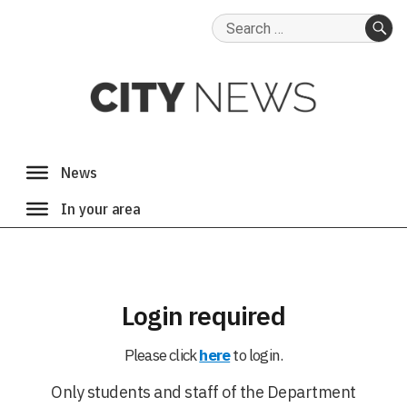
Search
for:
SE
Login required
Please click
here
to login.
Only students and staff of the Department