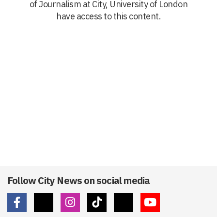
of Journalism at City, University of London
have access to this content.
Follow City News on social media