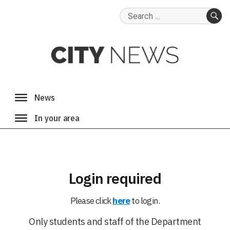
Search
for:
SE
Login required
Please click
here
to login.
Only students and staff of the Department