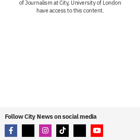
of Journalism at City, University of London
have access to this content.
Follow City News on social media