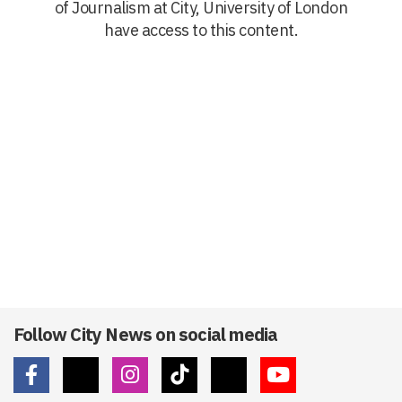
of Journalism at City, University of London
have access to this content.
Follow City News on social media