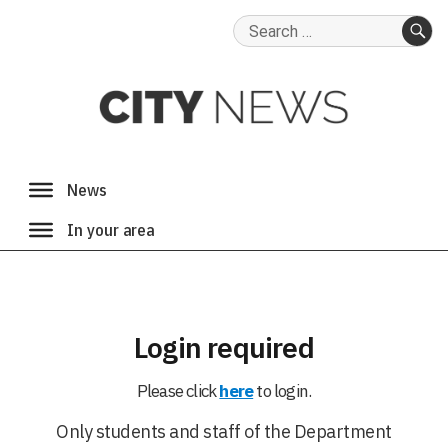
Search
for:
SE
Login required
Please click
here
to login.
Only students and staff of the Department