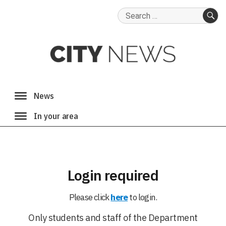
Search
for:
SE
Login required
Please click
here
to login.
Only students and staff of the Department