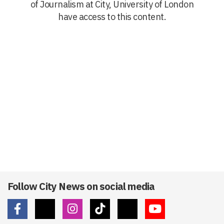
of Journalism at City, University of London
have access to this content.
Follow City News on social media