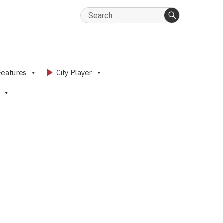
Search
for:
SEARCH
Features
City Player