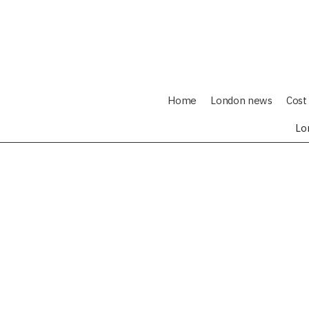
Home
London news
Cost 
Lo