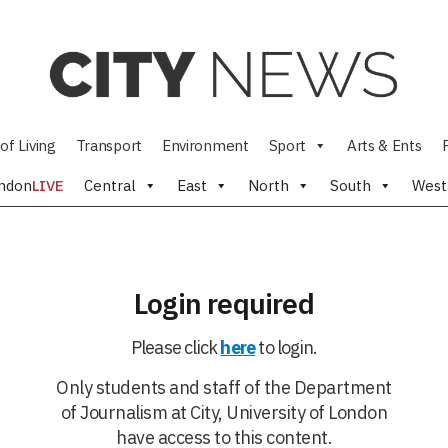
of Living
Transport
Environment
Sport
Arts & Ents
ndon
LIVE
Central
East
North
South
West
Login required
Please click
here
to login.
Only students and staff of the Department
of Journalism at City, University of London
have access to this content.