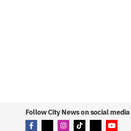
Follow City News on social media