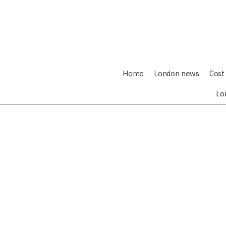
Home
London news
Cost 
Lo