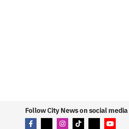
Follow City News on social media