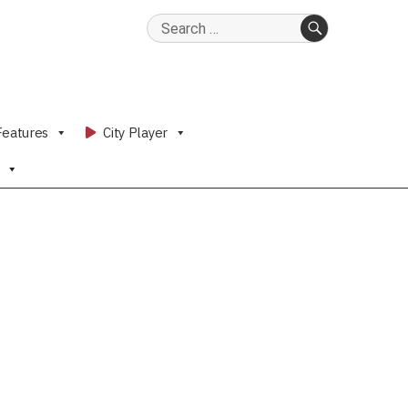
Search
for:
SEARCH
Features
City Player