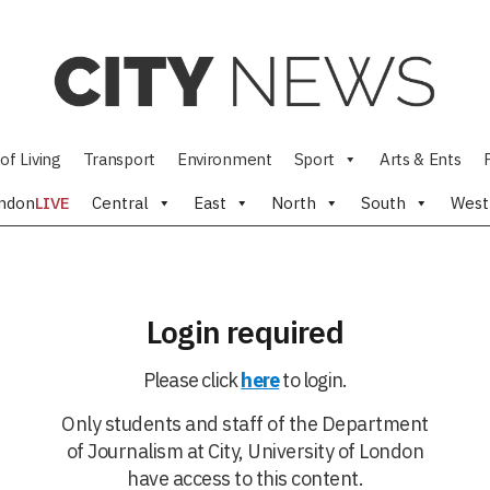
of Living
Transport
Environment
Sport
Arts & Ents
ndon
LIVE
Central
East
North
South
West
Login required
Please click
here
to login.
Only students and staff of the Department
of Journalism at City, University of London
have access to this content.