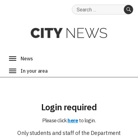
Search
for:
SE
Login required
Please click
here
to login.
Only students and staff of the Department