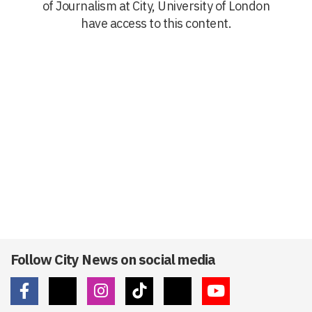
of Journalism at City, University of London
have access to this content.
Follow City News on social media