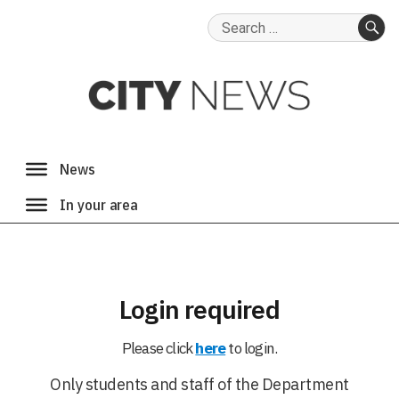
Search
for:
SE
Login required
Please click
here
to login.
Only students and staff of the Department