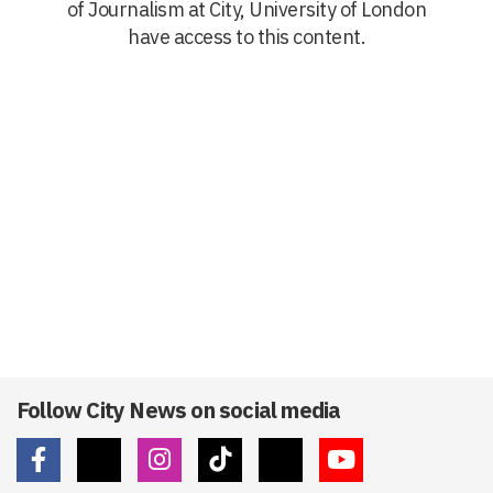
of Journalism at City, University of London
have access to this content.
Follow City News on social media