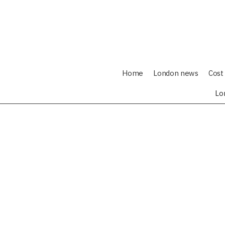
Home
London news
Cost 
Lo