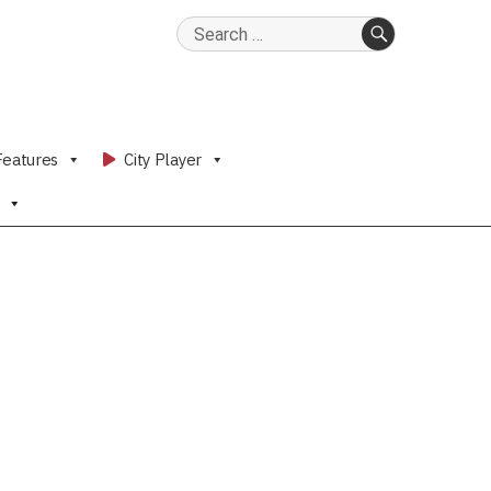
Search
for:
SEARCH
Features
City Player