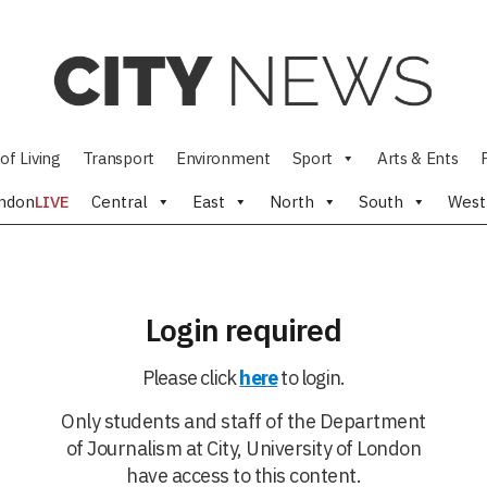
of Living
Transport
Environment
Sport
Arts & Ents
ndon
LIVE
Central
East
North
South
West
Login required
Please click
here
to login.
Only students and staff of the Department
of Journalism at City, University of London
have access to this content.