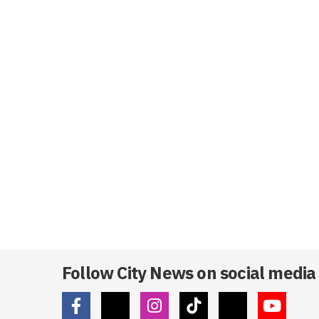
Follow City News on social media