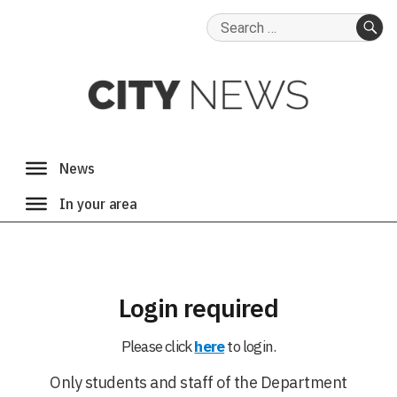
Search
for:
SE
Login required
Please click
here
to login.
Only students and staff of the Department