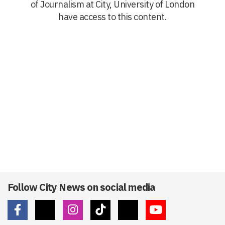
of Journalism at City, University of London
have access to this content.
Follow City News on social media