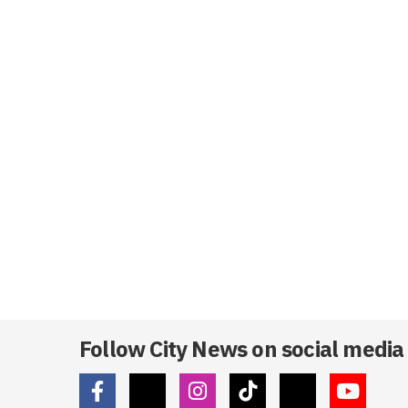
Follow City News on social media