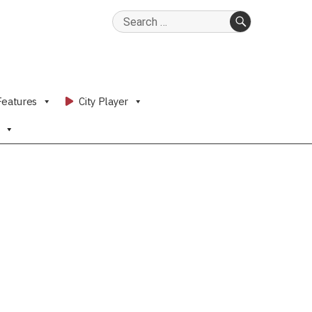
Search
for:
SEARCH
Features
City Player