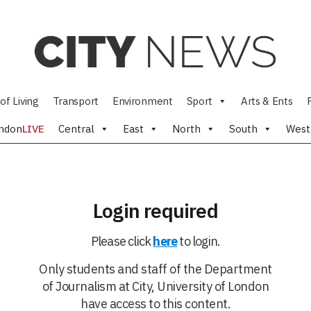
of Living
Transport
Environment
Sport
Arts & Ents
ndon
LIVE
Central
East
North
South
West
Login required
Please click
here
to login.
Only students and staff of the Department
of Journalism at City, University of London
have access to this content.