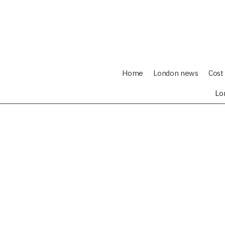
Home
London news
Cost 
Lo