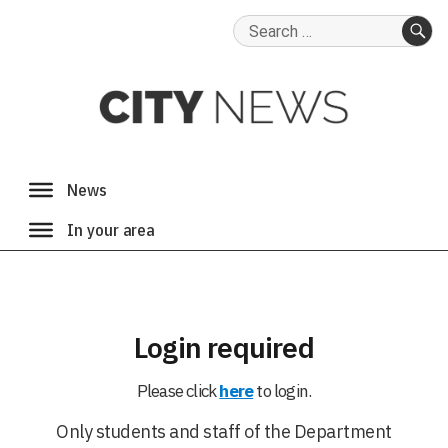
Search
for:
SE
Login required
Please click
here
to login.
Only students and staff of the Department