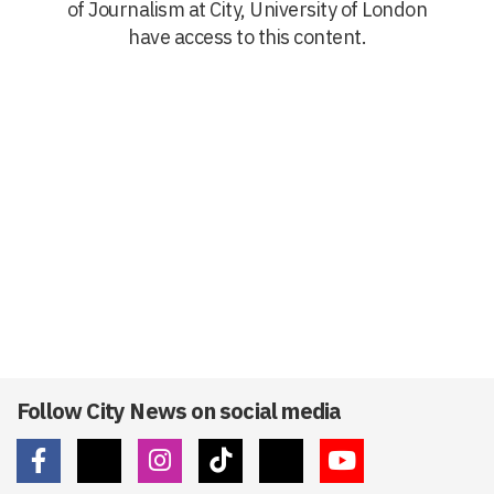
of Journalism at City, University of London
have access to this content.
Follow City News on social media