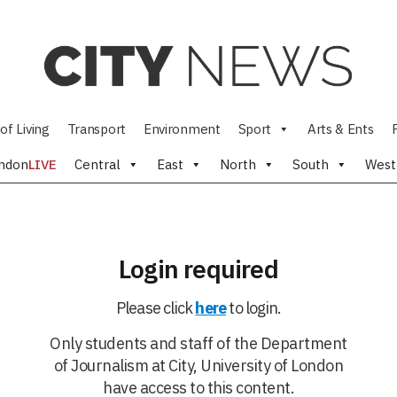
of Living
Transport
Environment
Sport
Arts & Ents
ndon
LIVE
Central
East
North
South
West
Login required
Please click
here
to login.
Only students and staff of the Department
of Journalism at City, University of London
have access to this content.