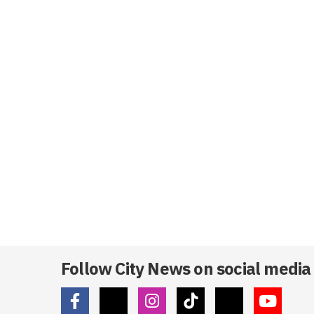
Follow City News on social media