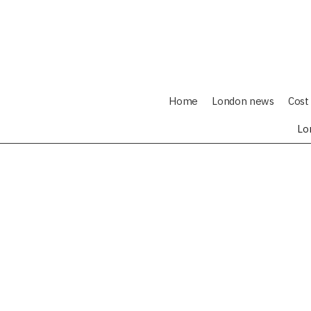
Home
London news
Cost 
Lo