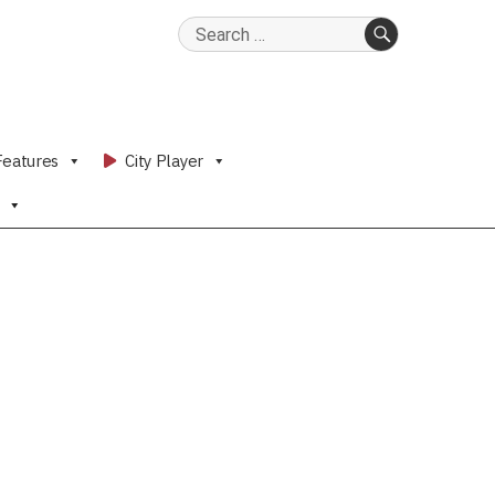
Search
for:
SEARCH
Features
City Player