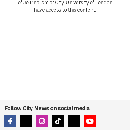
of Journalism at City, University of London
have access to this content.
Follow City News on social media