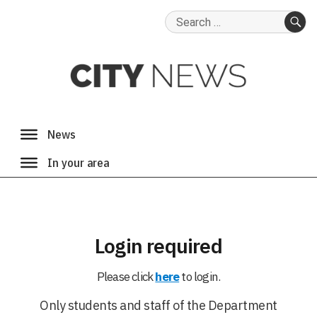
Search
for:
SE
Login required
Please click
here
to login.
Only students and staff of the Department