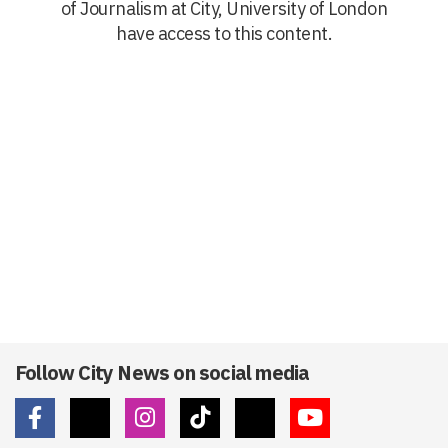
of Journalism at City, University of London
have access to this content.
Follow City News on social media