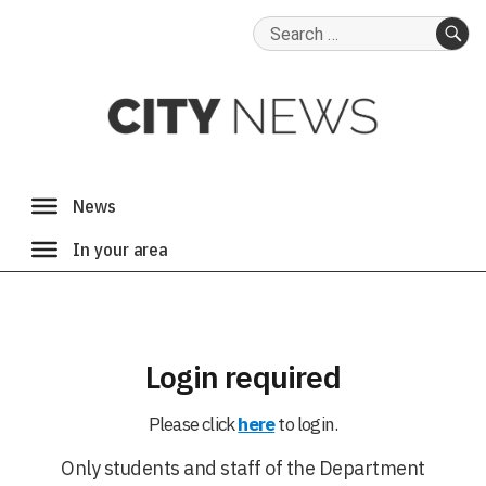
Search
for:
SE
Login required
Please click
here
to login.
Only students and staff of the Department