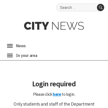
Search
for:
SE
Login required
Please click
here
to login.
Only students and staff of the Department