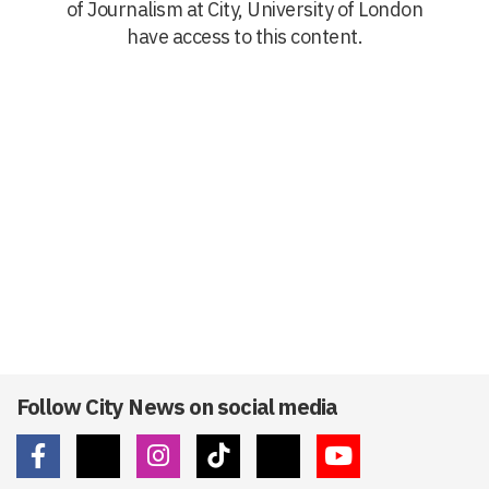
of Journalism at City, University of London
have access to this content.
Follow City News on social media