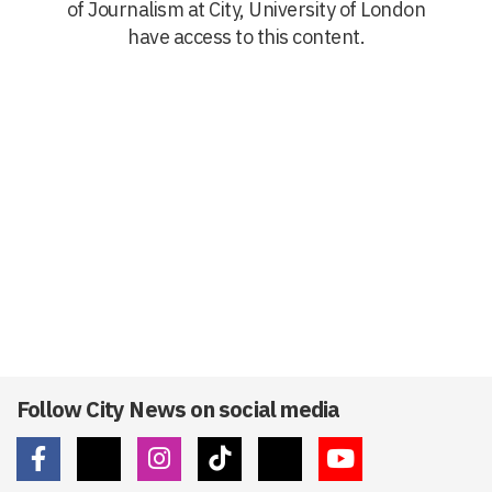
of Journalism at City, University of London
have access to this content.
Follow City News on social media