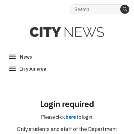
Search
for:
SE
Login required
Please click
here
to login.
Only students and staff of the Department