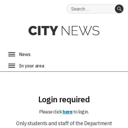
Search
for:
SE
Login required
Please click
here
to login.
Only students and staff of the Department