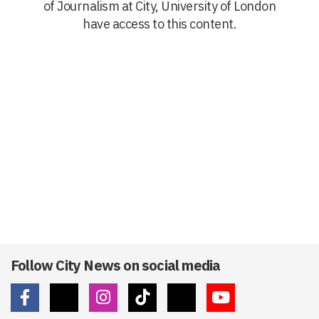
of Journalism at City, University of London
have access to this content.
Follow City News on social media