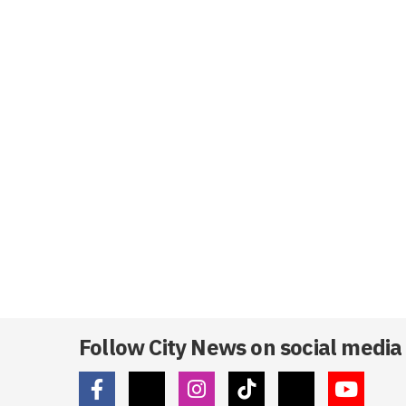
Follow City News on social media