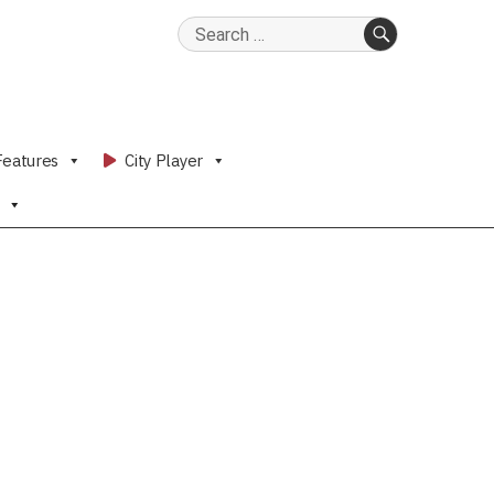
Search
for:
SEARCH
Features
City Player