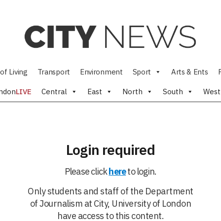
of Living
Transport
Environment
Sport
Arts & Ents
ndon
LIVE
Central
East
North
South
West
Login required
Please click
here
to login.
Only students and staff of the Department
of Journalism at City, University of London
have access to this content.