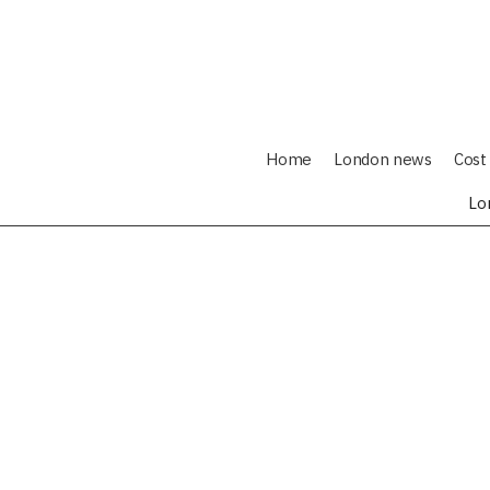
Home
London news
Cost 
Lo