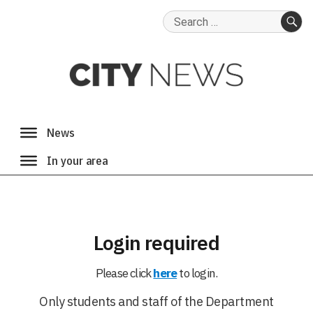
Search
for:
SE
Login required
Please click
here
to login.
Only students and staff of the Department