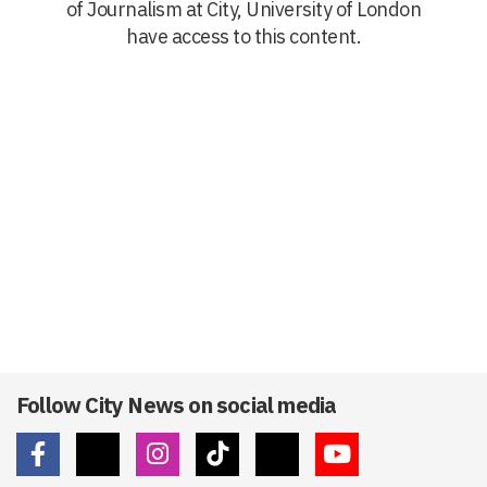
of Journalism at City, University of London
have access to this content.
Follow City News on social media