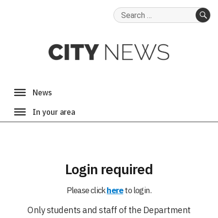
Search
for:
SE
Login required
Please click
here
to login.
Only students and staff of the Department