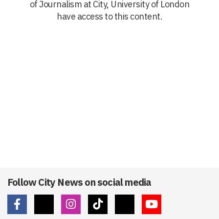
of Journalism at City, University of London
have access to this content.
Follow City News on social media