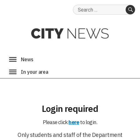
Search
for:
SE
Login required
Please click
here
to login.
Only students and staff of the Department