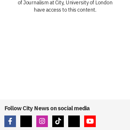
of Journalism at City, University of London
have access to this content.
Follow City News on social media