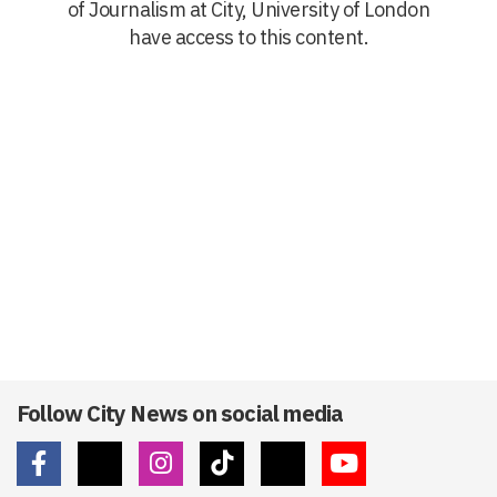
of Journalism at City, University of London
have access to this content.
Follow City News on social media