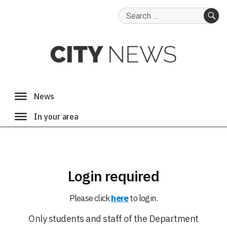
Search
for:
SE
Login required
Please click
here
to login.
Only students and staff of the Department