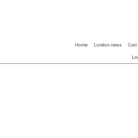
Home
London news
Cost 
Lo