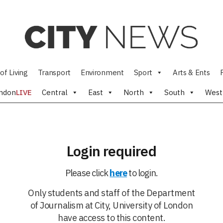
of Living
Transport
Environment
Sport
Arts & Ents
ndon
LIVE
Central
East
North
South
West
Login required
Please click
here
to login.
Only students and staff of the Department
of Journalism at City, University of London
have access to this content.