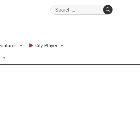
Search
for:
SEARCH
Features
City Player