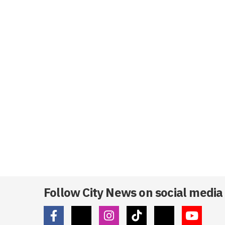
Follow City News on social media