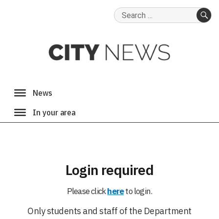
Search
for:
SE
Login required
Please click
here
to login.
Only students and staff of the Department