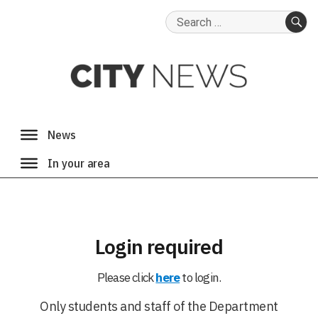
Search
for:
SE
Login required
Please click
here
to login.
Only students and staff of the Department