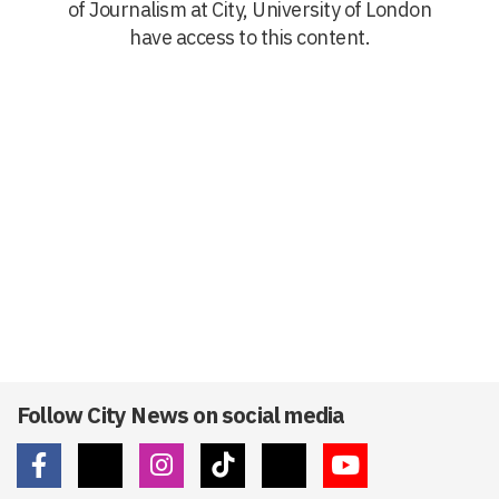
of Journalism at City, University of London
have access to this content.
Follow City News on social media