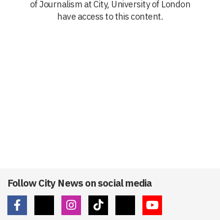
of Journalism at City, University of London
have access to this content.
Follow City News on social media