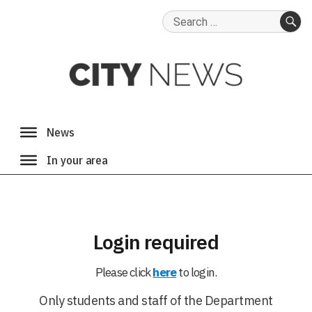
Search
for:
SE
Login required
Please click
here
to login.
Only students and staff of the Department