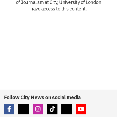
of Journalism at City, University of London
have access to this content.
Follow City News on social media