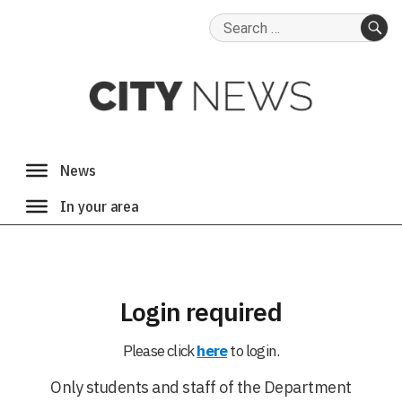
Search
for:
SE
Login required
Please click
here
to login.
Only students and staff of the Department