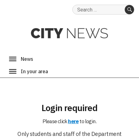
Search
for:
SE
Login required
Please click
here
to login.
Only students and staff of the Department