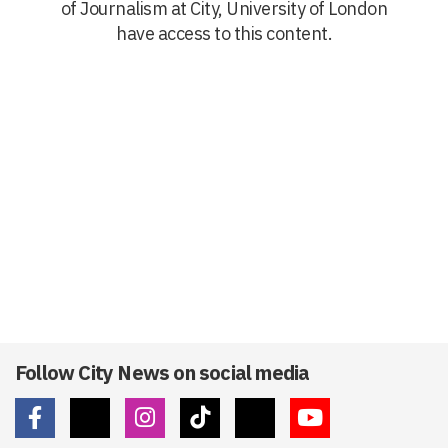
of Journalism at City, University of London
have access to this content.
Follow City News on social media