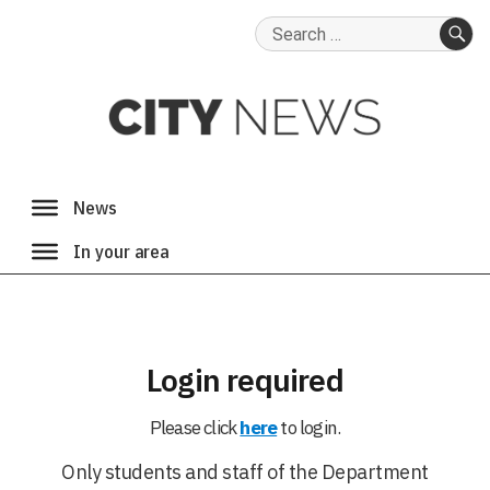
Search
for:
SE
Login required
Please click
here
to login.
Only students and staff of the Department