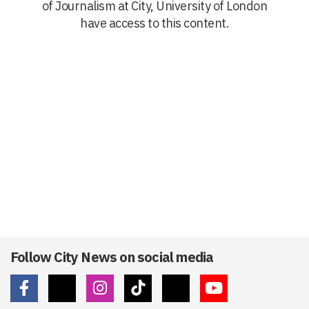
of Journalism at City, University of London
have access to this content.
Follow City News on social media