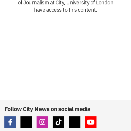
of Journalism at City, University of London
have access to this content.
Follow City News on social media