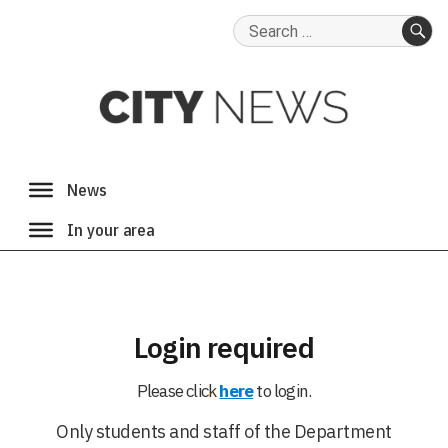
Search
for:
SE
Login required
Please click
here
to login.
Only students and staff of the Department