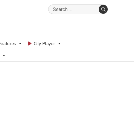
Search
for:
SEARCH
Features
City Player