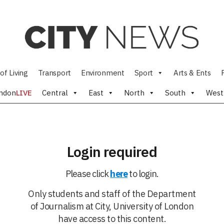
of Living
Transport
Environment
Sport
Arts & Ents
ndon
LIVE
Central
East
North
South
West
Login required
Please click
here
to login.
Only students and staff of the Department
of Journalism at City, University of London
have access to this content.