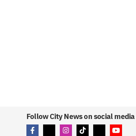
Follow City News on social media