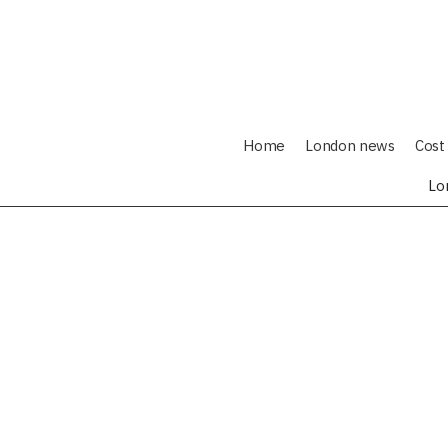
Home
London news
Cost 
Lo