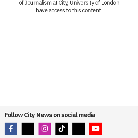
of Journalism at City, University of London
have access to this content.
Follow City News on social media