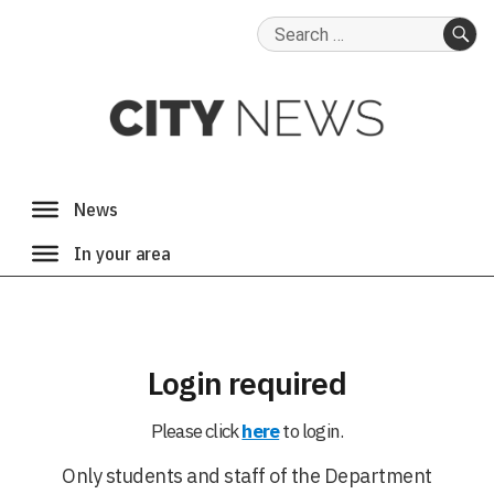
Search
for:
SE
Login required
Please click
here
to login.
Only students and staff of the Department