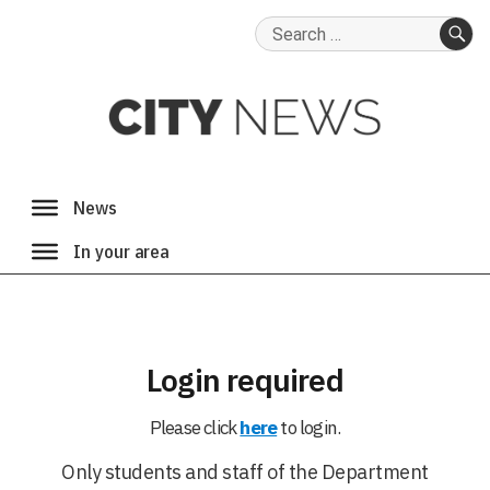
Search
for:
SE
Login required
Please click
here
to login.
Only students and staff of the Department