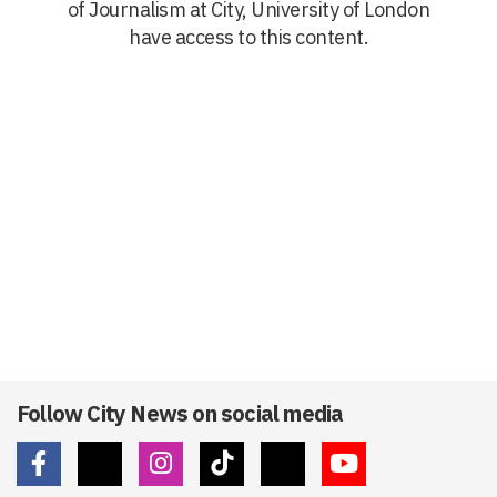
of Journalism at City, University of London
have access to this content.
Follow City News on social media