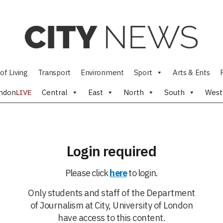
of Living
Transport
Environment
Sport
Arts & Ents
ndon
LIVE
Central
East
North
South
West
Login required
Please click
here
to login.
Only students and staff of the Department
of Journalism at City, University of London
have access to this content.