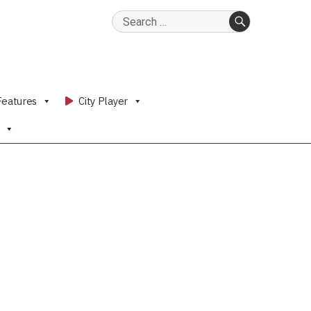
Search
for:
SEARCH
Features
City Player