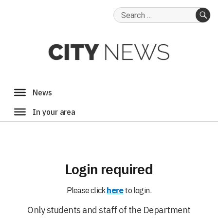
Search
for:
SE
Login required
Please click
here
to login.
Only students and staff of the Department