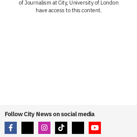
of Journalism at City, University of London
have access to this content.
Follow City News on social media