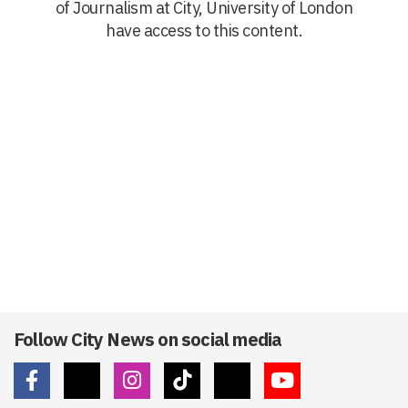
of Journalism at City, University of London
have access to this content.
Follow City News on social media