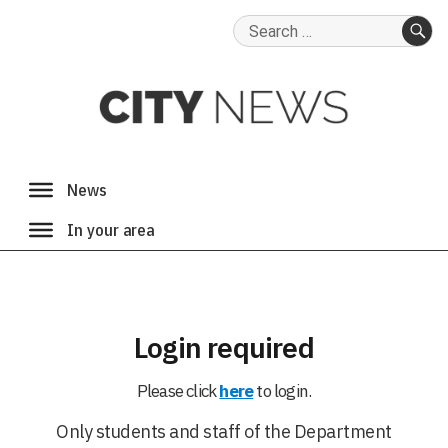
Search
for:
SE
Login required
Please click
here
to login.
Only students and staff of the Department