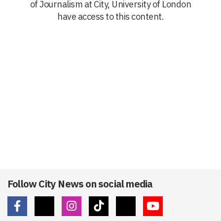
of Journalism at City, University of London
have access to this content.
Follow City News on social media