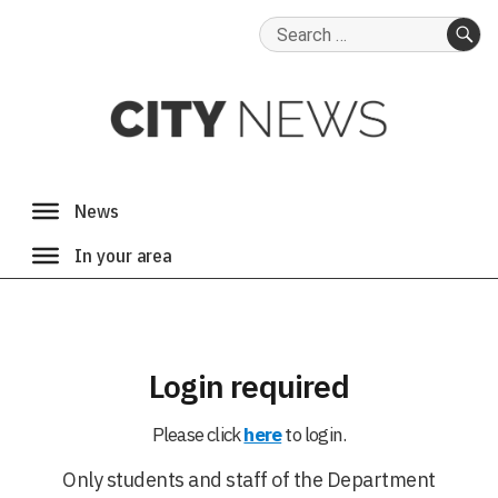
Search
for:
SE
Login required
Please click
here
to login.
Only students and staff of the Department