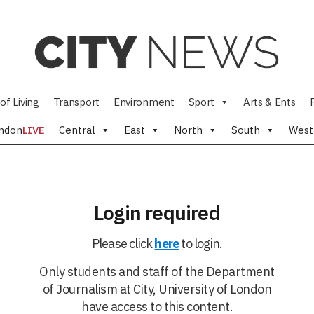
of Living
Transport
Environment
Sport
Arts & Ents
ndon
LIVE
Central
East
North
South
West
Login required
Please click
here
to login.
Only students and staff of the Department
of Journalism at City, University of London
have access to this content.