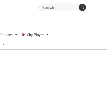
Search
for:
SEARCH
Features
City Player