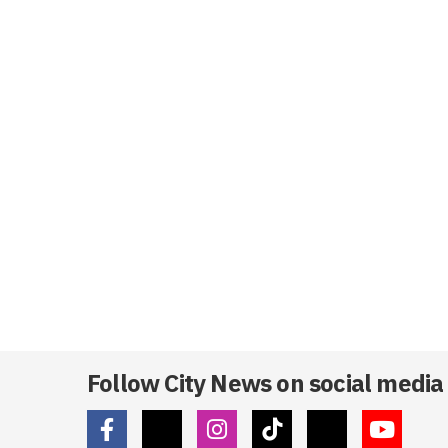
Follow City News on social media