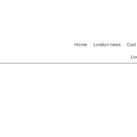
Home
London news
Cost 
Lo